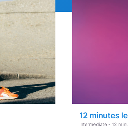
12 minutes l
Intermediate - 12 min