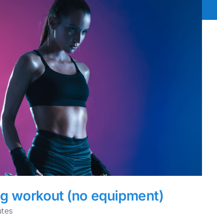
eg workout (no equipment)
utes