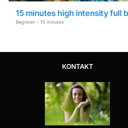
15 minutes high intensity full 
Beginner - 15 minutes
KONTAKT