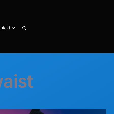
ntakt
waist