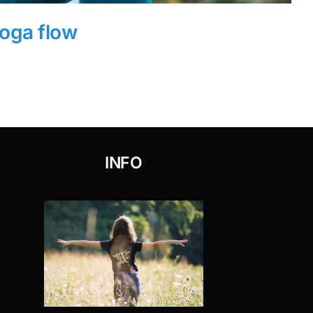
oga flow
INFO