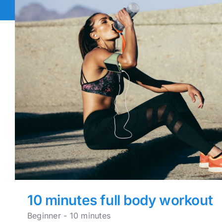
10 minutes full body workout
Beginner - 10 minutes