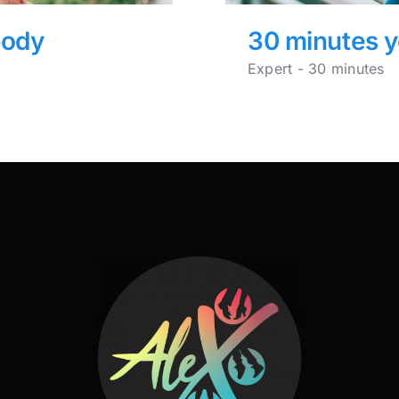
body
30 minutes y
Expert - 30 minutes