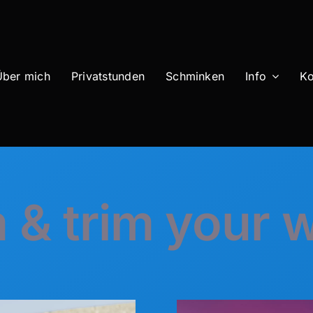
Über mich
Privatstunden
Schminken
Info
Ko
 & trim your 