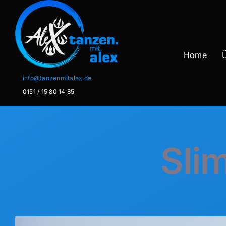
Zum
Inhalt
springen
Home
info@tanzenmitalex.de
0151 / 15 80 14 85
Slim